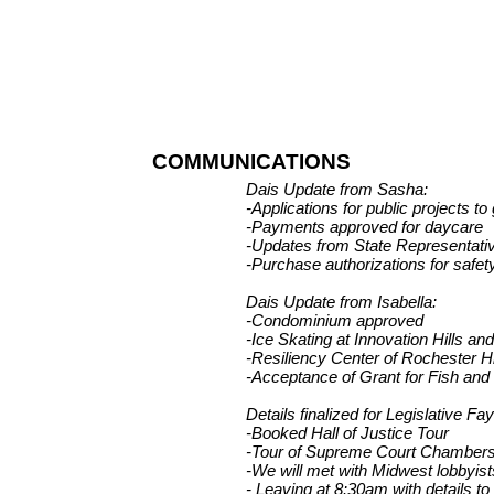
COMMUNICATIONS
Dais Update from Sasha:
-Applications for public projects to
-Payments approved for daycare
-Updates from State Representativ
-Purchase authorizations for safet
Dais Update from Isabella:
-Condominium approved
-Ice Skating at Innovation Hills a
-Resiliency Center of Rochester H
-Acceptance of Grant for Fish and W
Details finalized for Legislative F
-Booked Hall of Justice Tour
-Tour of Supreme Court Chamber
-We will met with Midwest lobbyis
- Leaving at 8:30am with details to 