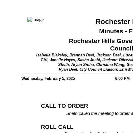
Rochester 
Minutes - F
Rochester Hills Gov
Counci
Isabella Blakeley, Brennan Deel, Jackson Deel, Luca
Giri, Janelle Hayes, Sasha Joshi, Jackson Otlewsk
Sheth, Aryan Sinha, Christina Wang, 
Ryan Deel, City Council Liaison; Erin M
Wednesday, February 5, 2025
6:00 PM
CALL TO ORDER
Sheth called the meeting to order 
ROLL CALL