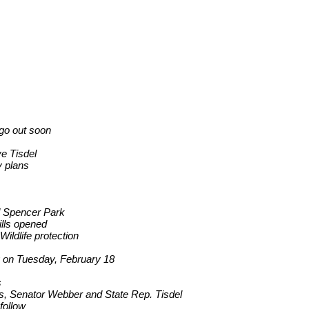
 go out soon
e Tisdel
y plans
nd Spencer Park
ills opened
ildlife protection
ay on Tuesday, February 18
s
ts, Senator Webber and State Rep. Tisdel
follow