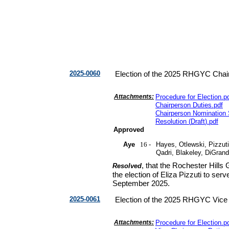
2025-0060
Election of the 2025 RHGYC Chai
Attachments:
Procedure for Election
.
p
Chairperson Duties
.
pdf
Chairperson Nomination
Resolution
(
Draft
).
pdf
Approved
Aye
16 -
Hayes, Otlewski, Pizzuti
Qadri, Blakeley, DiGran
, that the Rochester Hill
Resolved
the election of Eliza Pizzuti to ser
September 2025.
2025-0061
Election of the 2025 RHGYC Vice
Attachments:
Procedure for Election
.
p