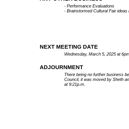
- Performance Evaluations
- Brainstormed Cultural Fair ideas
NEXT MEETING DATE
Wednesday, March 5, 2025 at 6pm a
ADJOURNMENT
There being no further business 
Council, it was moved by Sheth a
at 9:21p.m.