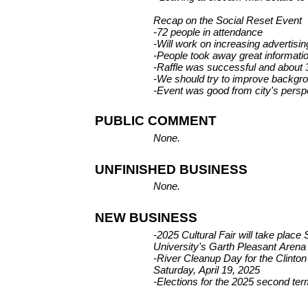
Recap on the Social Reset Event
-72 people in attendance
-Will work on increasing advertising
-People took away great informatio
-Raffle was successful and about 
-We should try to improve backgr
-Event was good from city's persp
PUBLIC COMMENT
None.
UNFINISHED BUSINESS
None.
NEW BUSINESS
-2025 Cultural Fair will take place
University's Garth Pleasant Arena
-River Cleanup Day for the Clinton
Saturday, April 19, 2025
-Elections for the 2025 second term