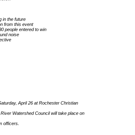
 in the future
n from this event
30 people entered to win
ound noise
ective
 Saturday, April 26 at Rochester Christian
 River Watershed Council will take place on
 officers.