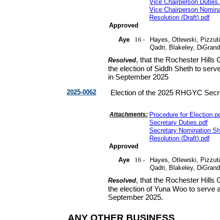
Vice Chairperson Duties
.
Vice Chairperson Nomin
Resolution
(
Draft
).
pdf
Approved
Aye
16 -
Hayes, Otlewski, Pizzuti
Qadri, Blakeley, DiGran
, that the Rochester Hill
Resolved
the election of Siddh Sheth to serv
in September 2025
2025-0062
Election of the 2025 RHGYC Secr
Attachments:
Procedure for Election
.
p
Secretary Duties
.
pdf
Secretary Nomination S
Resolution
(
Draft
).
pdf
Approved
Aye
16 -
Hayes, Otlewski, Pizzuti
Qadri, Blakeley, DiGran
, that the Rochester Hill
Resolved
the election of Yuna Woo to serve a
September 2025.
ANY OTHER BUSINESS