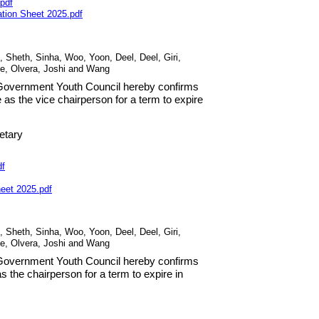
pdf
ation Sheet
2025
.
pdf
, Sheth, Sinha, Woo, Yoon, Deel, Deel, Giri,
de, Olvera, Joshi and Wang
s Government Youth Council hereby confirms
e as the vice chairperson for a term to expire
etary
df
heet
2025
.
pdf
, Sheth, Sinha, Woo, Yoon, Deel, Deel, Giri,
de, Olvera, Joshi and Wang
s Government Youth Council hereby confirms
s the chairperson for a term to expire in