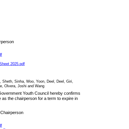
rperson
df
 Sheet
2025
.
pdf
, Sheth, Sinha, Woo, Yoon, Deel, Deel, Giri,
de, Olvera, Joshi and Wang
s Government Youth Council hereby confirms
ve as the chairperson for a term to expire in
 Chairperson
df