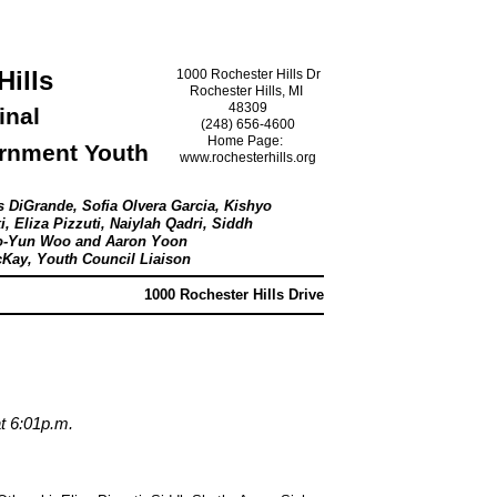
Hills
1000 Rochester Hills Dr
Rochester Hills, MI
48309
inal
(248) 656-4600
Home Page:
ernment Youth
www.rochesterhills.org
l
s DiGrande, Sofia Olvera Garcia, Kishyo
i, Eliza Pizzuti, Naiylah Qadri, Siddh
Seo-Yun Woo and Aaron Yoon
cKay, Youth Council Liaison
1000 Rochester Hills Drive
at 6:01p.m.