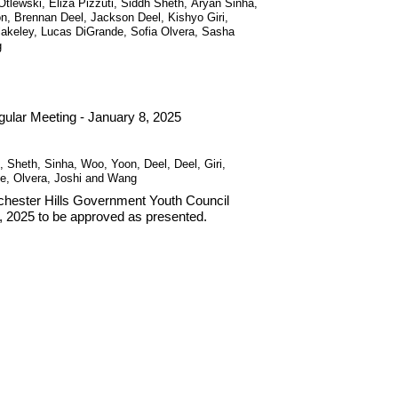
tlewski, Eliza Pizzuti, Siddh Sheth, Aryan Sinha,
, Brennan Deel, Jackson Deel, Kishyo Giri,
Blakeley, Lucas DiGrande, Sofia Olvera, Sasha
g
ular Meeting - January 8, 2025
, Sheth, Sinha, Woo, Yoon, Deel, Deel, Giri,
de, Olvera, Joshi and Wang
Rochester Hills Government Youth Council
, 2025 to be approved as presented.