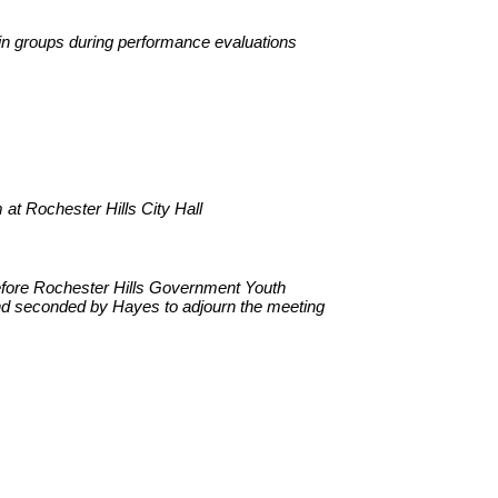
 in groups during performance evaluations
t Rochester Hills City Hall
before Rochester Hills Government Youth
nd seconded by Hayes to adjourn the meeting