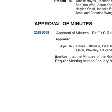
Present
16 -
Janelle Hayes, Jackson O
Seo-Yun Woo, Aaron Yoon
Naiylah Qadri, Isabella 
Joshi and Christina Wan
APPROVAL OF MINUTES
2025-0059
Approval of Minutes - RHGYC Reg
Approved
Aye
16 -
Hayes, Otlewski, Pizzuti
Qadri, Blakeley, DiGran
, that the Minutes of the 
Resolved
Regular Meeting held on January 8