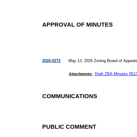
APPROVAL OF MINUTES
2026-0272
May 13, 2026 Zoning Board of Appeal
Draft ZBA Minutes
051
Attachments:
COMMUNICATIONS
PUBLIC COMMENT