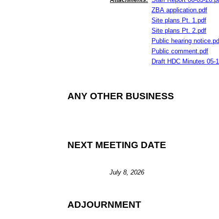
Attachments:
ZBA application
.
pdf
Site plans Pt
.
1
.
pdf
Site plans Pt
.
2
.
pdf
Public hearing notice
.
pd
Public comment
.
pdf
Draft HDC Minutes
05
-
1
ANY OTHER BUSINESS
NEXT MEETING DATE
July 8, 2026
ADJOURNMENT