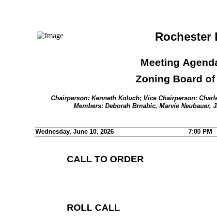
Rochester H
Meeting Agenda
Zoning Board of
Chairperson: Kenneth Koluch; Vice Chairperson: Charle
Members: Deborah Brnabic, Marvie Neubauer, 
Wednesday, June 10, 2026
7:00 PM
CALL TO ORDER
ROLL CALL