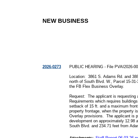
NEW BUSINESS
2026-0273
PUBLIC HEARING - File PVAI2026-0
Location: 3861 S. Adams Rd. and 388
north of South Blvd. W., Parcel 15-31
the FB Flex Business Overlay.
Request: The applicant is requesting
Requirements which requires buildings
setback of 15 ft. and a maximum front 
property frontage, when the property 
Overlay provisions. The applicant is p
development on approximately 12.98 ac
South Blvd. and 234.71 feet from Ad
Staff Report
06
-
03
-
26
.
p