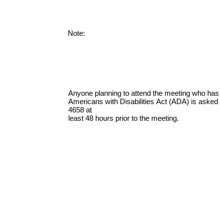
Note:
Anyone planning to attend the meeting who has
Americans with Disabilities Act (ADA) is asked t
4658 at
least 48 hours prior to the meeting.