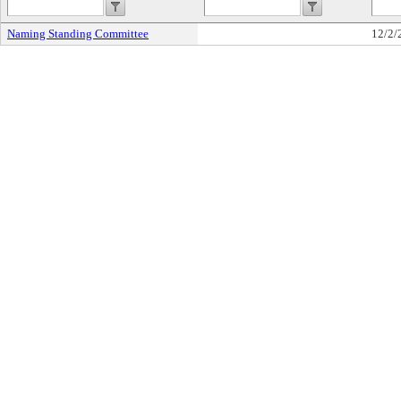
Naming Standing Committee
12/2/