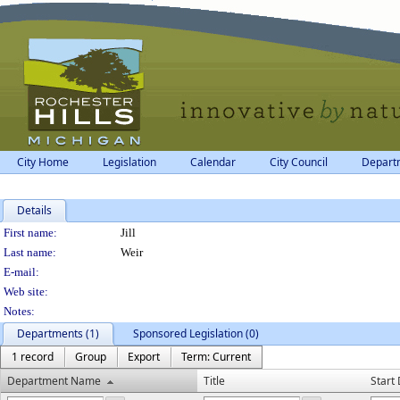
City Home
Legislation
Calendar
City Council
Depart
Details
Person Details
First name:
Jill
Last name:
Weir
E-mail:
Web site:
Notes:
Departments (1)
Sponsored Legislation (0)
1 record
Group
Export
Term: Current
Department Name
Title
Start