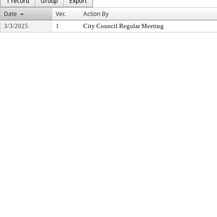
1 record
Group
Export
Date
Ver.
Action By
3/3/2025
1
City Council Regular Meeting