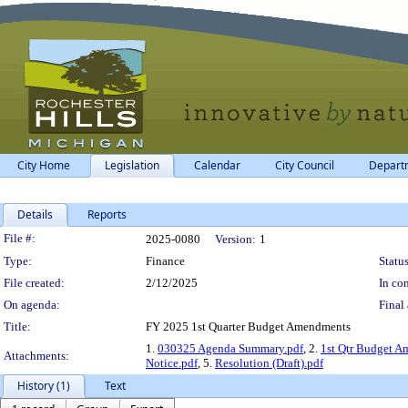
City Home
Legislation
Calendar
City Council
Depart
Details
Reports
Legislation Details
File #:
2025-0080
Version:
1
Type:
Finance
Status
File created:
2/12/2025
In con
On agenda:
Final 
Title:
FY 2025 1st Quarter Budget Amendments
1.
030325 Agenda Summary.pdf
, 2.
1st Qtr Budget A
Attachments:
Notice.pdf
, 5.
Resolution (Draft).pdf
History (1)
Text