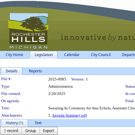
City Home
Legislation
Calendar
City Council
Depart
Details
Reports
Legislation Details
File #:
2025-0085
Version:
1
Type:
Administration
Status
File created:
2/20/2025
In con
On agenda:
Final 
Title:
Swearing-In Ceremony for Ann Echols, Assistant Chie
Attachments:
1.
Agenda Summary.pdf
History (1)
Text
1 record
Group
Export