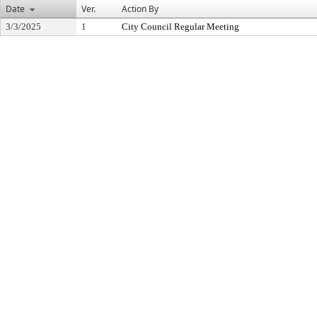
Date
Ver.
Action By
3/3/2025
1
City Council Regular Meeting